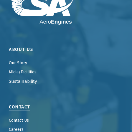
ABOUT US
Our Story
Mídia/Facilities
Sustainability
CONTACT
Contact Us
Careers