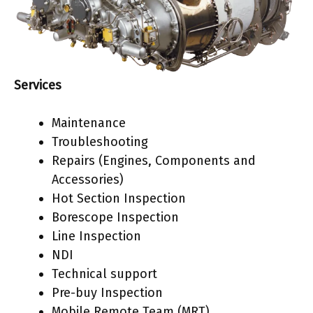
Services
Maintenance
Troubleshooting
Repairs (Engines, Components and
Accessories)
Hot Section Inspection
Borescope Inspection
Line Inspection
NDI
Technical support
Pre-buy Inspection
Mobile Remote Team (MRT)