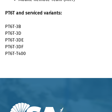
PT6T
and serviced variants:
PT6T-3B
PT6T-3D
PT6T-3DE
PT6T-3DF
PT6T-T400