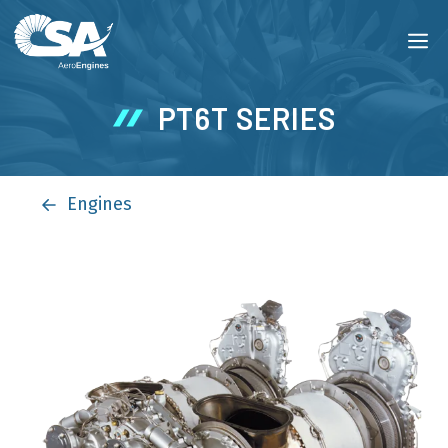
Skip
M
to
content
PT6T SERIES
Engines