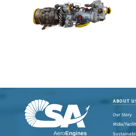
ABOUT U
Our Story
Mídia/Facili
Sustainabil