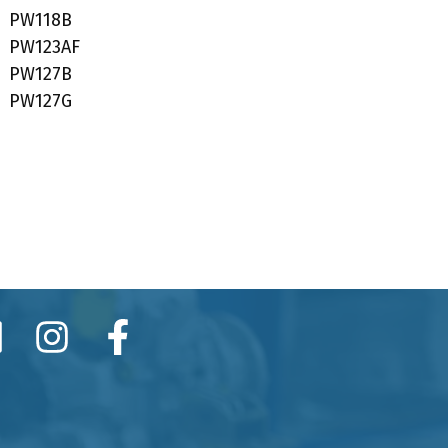
PW118B
PW123AF
PW127B
PW127G