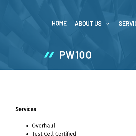
HOME
ABOUT US
SERVI
PW100
Services
Overhaul
Test Cell Certified