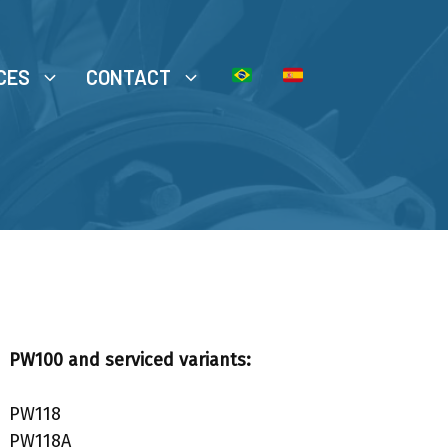
CES
CONTACT
PW100 and serviced variants:
PW118
PW118A