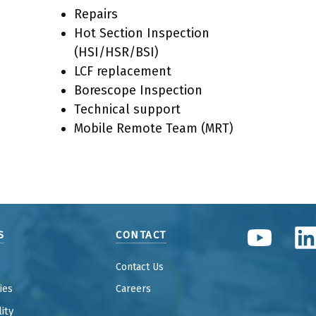
Repairs
Hot Section Inspection
(HSI/HSR/BSI)
LCF replacement
Borescope Inspection
Technical support
Mobile Remote Team (MRT)
S
CONTACT
Contact Us
ties
Careers
ity