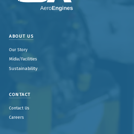
ABOUT US
Our Story
Mídia/Facilities
Sustainability
CONTACT
Contact Us
Careers