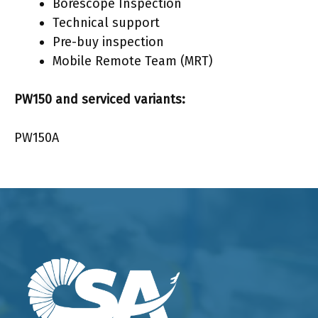
Borescope Inspection
Technical support
Pre-buy inspection
Mobile Remote Team (MRT)
PW150 and serviced variants:
PW150A