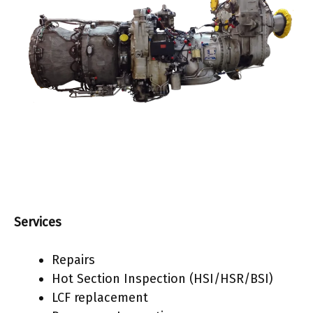
Services
Repairs
Hot Section Inspection (HSI/HSR/BSI)
LCF replacement