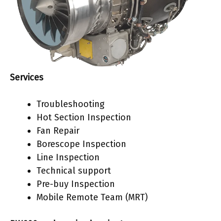
Services
Troubleshooting
Hot Section Inspection
Fan Repair
Borescope Inspection
Line Inspection
Technical support
Pre-buy Inspection
Mobile Remote Team (MRT)