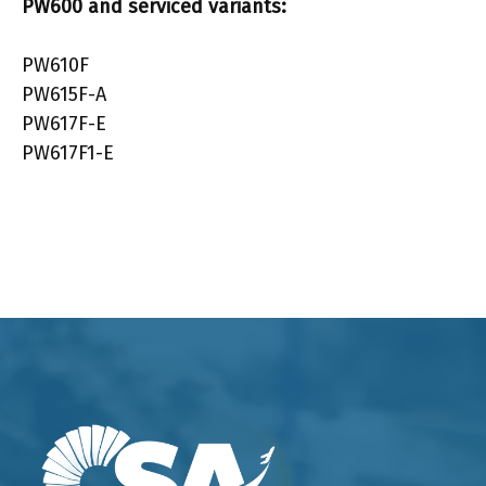
PW600
and serviced variants:
PW610F
PW615F-A
PW617F-E
PW617F1-E