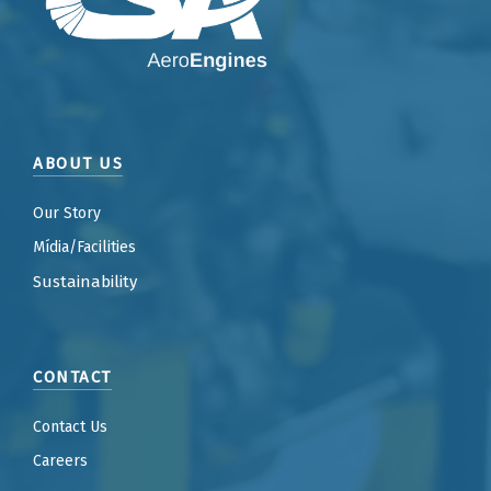
ABOUT US
Our Story
Mídia/Facilities
Sustainability
CONTACT
Contact Us
Careers