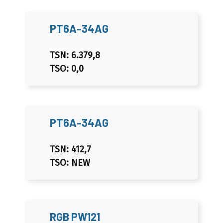
PT6A-34AG
TSN: 6.379,8
TSO: 0,0
PT6A-34AG
TSN: 412,7
TSO: NEW
RGB PW121