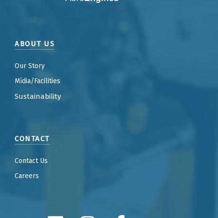
ABOUT US
Our Story
Mídia/Facilities
Sustainability
CONTACT
Contact Us
Careers