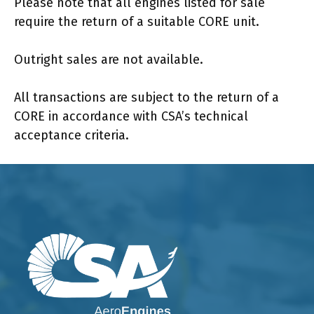
Please note that all engines listed for sale
require the return of a suitable CORE unit.
Outright sales are not available.
All transactions are subject to the return of a
CORE in accordance with CSA’s technical
acceptance criteria.