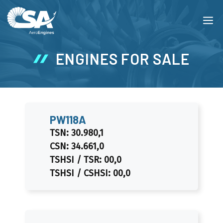
Skip
M
to
content
ENGINES FOR SALE
PW118A
TSN: 30.980,1
CSN: 34.661,0
TSHSI / TSR: 00,0
TSHSI / CSHSI: 00,0