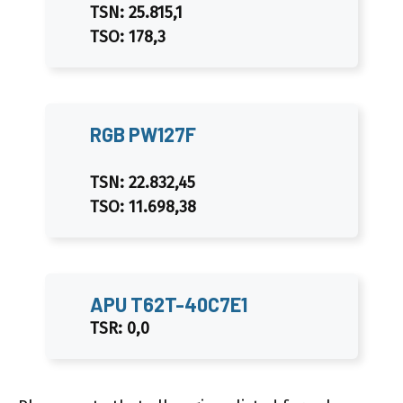
TSN: 25.815,1
TSO: 178,3
RGB PW127F
TSN: 22.832,45
TSO: 11.698,38
APU T62T-40C7E1
TSR: 0,0