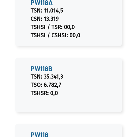
PW118A
TSN: 11.014,5
CSN: 13.319
TSHSI / TSR: 00,0
TSHSI / CSHSI: 00,0
PW118B
TSN: 35.341,3
TSO: 6.782,7
TSHSR: 0,0
PW118