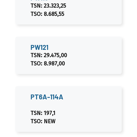
TSN: 23.323,25
TSO: 8.685,55
PW121
TSN: 29.475,00
TSO: 8.987,00
PT6A-114A
TSN: 197,1
TSO: NEW